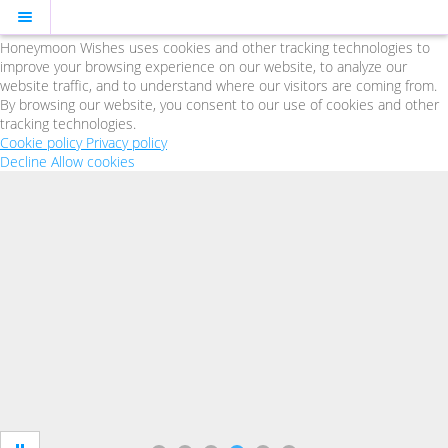
Cookie Policy
We Use Cookies
Honeymoon Wishes uses cookies and other tracking technologies to
improve your browsing experience on our website, to analyze our
website traffic, and to understand where our visitors are coming from.
By browsing our website, you consent to our use of cookies and other
tracking technologies.
Cookie policy
Privacy policy
Decline
Allow cookies
Skip
to
main
content