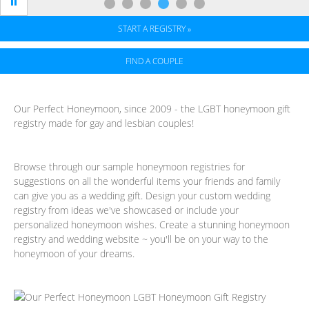
START A REGISTRY »
FIND A COUPLE
Full-
Our Perfect Honeymoon, since 2009 - the LGBT honeymoon gift
registry made for gay and lesbian couples!
service
Honeymoon
Browse through our sample honeymoon registries for
Registry
suggestions on all the wonderful items your friends and family
can give you as a wedding gift. Design your custom wedding
registry from ideas we've showcased or include your
personalized honeymoon wishes. Create a stunning honeymoon
registry and wedding website ~ you'll be on your way to the
honeymoon of your dreams.