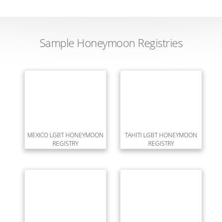
Sample Honeymoon Registries
MEXICO LGBT HONEYMOON
TAHITI LGBT HONEYMOON
REGISTRY
REGISTRY