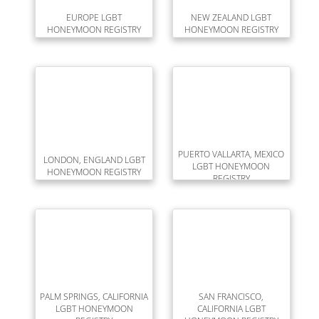
EUROPE LGBT
NEW ZEALAND LGBT
HONEYMOON REGISTRY
HONEYMOON REGISTRY
PUERTO VALLARTA, MEXICO
LONDON, ENGLAND LGBT
LGBT HONEYMOON
HONEYMOON REGISTRY
REGISTRY
PALM SPRINGS, CALIFORNIA
SAN FRANCISCO,
LGBT HONEYMOON
CALIFORNIA LGBT