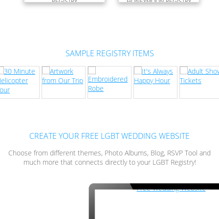
REGISTRY
HONEYMOON REGISTRY
SAMPLE REGISTRY ITEMS
CREATE YOUR FREE LGBT WEDDING WEBSITE
Choose from different themes, Photo Albums, Blog, RSVP Tool and
much more that connects directly to your LGBT Registry!
Free Wedding Website