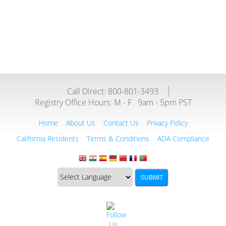
Call Direct: 800-801-3493
Registry Office Hours:
M - F
9am - 5pm PST
Home
About Us
Contact Us
Privacy Policy
California Residents
Terms & Conditions
ADA Compliance
Translate
Translation
SUBMIT
this
widget
website