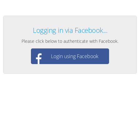
Logging in via Facebook...
Please click below to authenticate with Facebook.
Login using Facebook